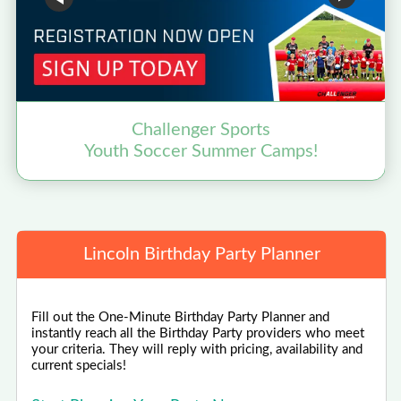
Challenger Sports
Youth Soccer Summer Camps!
Lincoln Birthday Party Planner
Fill out the One-Minute Birthday Party Planner and
instantly reach all the Birthday Party providers who meet
your criteria. They will reply with pricing, availability and
current specials!