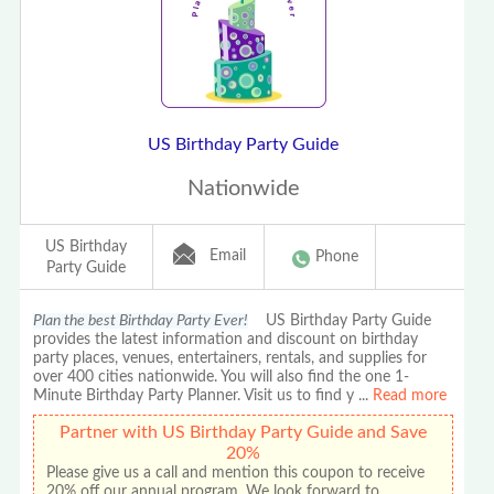
US Birthday Party Guide
Nationwide
US Birthday
Email
Phone
Party Guide
Plan the best Birthday Party Ever!
US Birthday Party Guide
provides the latest information and discount on birthday
party places, venues, entertainers, rentals, and supplies for
over 400 cities nationwide. You will also find the one 1-
Minute Birthday Party Planner. Visit us to find y
...
Read more
Partner with US Birthday Party Guide and Save
20%
Please give us a call and mention this coupon to receive
20% off our annual program. We look forward to