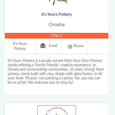
It's Yours Pottery
Omaha
Map It
It's Yours
Email
Phone
Pottery
It's Yours Pottery is a locally owned Paint-Your-Own Pottery
studio offering a 'Family Friendly' creative experience, to
Omaha and surrounding communities, 10 years strong! Paint
pottery...hand build with clay, design with glass fusion, or let
your inner 'Picasso' out painting a canvas. Yes, you too can
be an artist! We welcome you to stop by!