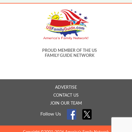
PROUD MEMBER OF THE US
FAMILY GUIDE NETWORK
ADVERTISE
CONTACT US
JOIN OUR TEAM
Follow Us