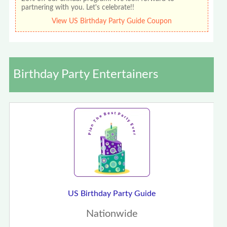
partnering with you. Let's celebrate!!
View US Birthday Party Guide Coupon
Birthday Party Entertainers
US Birthday Party Guide
Nationwide