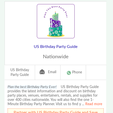
US Birthday Party Guide
Nationwide
US Birthday
Email
Phone
Party Guide
Plan the best Birthday Party Ever!
US Birthday Party Guide
provides the latest information and discount on birthday
party places, venues, entertainers, rentals, and supplies for
over 400 cities nationwide. You will also find the one 1-
Minute Birthday Party Planner. Visit us to find y
...
Read more
Partner with US Birthday Party Guide and Save