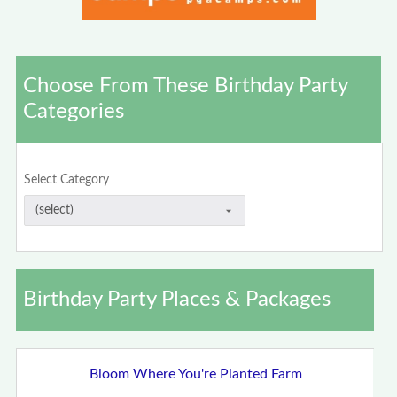
Choose From These Birthday Party
Categories
Select Category
Birthday Party Places & Packages
Bloom Where You're Planted Farm