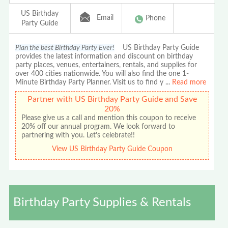
US Birthday
Email
Phone
Party Guide
Plan the best Birthday Party Ever!
US Birthday Party Guide
provides the latest information and discount on birthday
party places, venues, entertainers, rentals, and supplies for
over 400 cities nationwide. You will also find the one 1-
Minute Birthday Party Planner. Visit us to find y
...
Read more
Partner with US Birthday Party Guide and Save
20%
Please give us a call and mention this coupon to receive
20% off our annual program. We look forward to
partnering with you. Let's celebrate!!
View US Birthday Party Guide Coupon
Birthday Party Supplies & Rentals