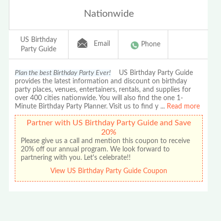
Nationwide
US Birthday
Email
Phone
Party Guide
Plan the best Birthday Party Ever!
US Birthday Party Guide
provides the latest information and discount on birthday
party places, venues, entertainers, rentals, and supplies for
over 400 cities nationwide. You will also find the one 1-
Minute Birthday Party Planner. Visit us to find y
...
Read more
Partner with US Birthday Party Guide and Save
20%
Please give us a call and mention this coupon to receive
20% off our annual program. We look forward to
partnering with you. Let's celebrate!!
View US Birthday Party Guide Coupon