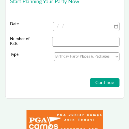
Start Planning Your Party Now
Date
Number of
Kids
Type