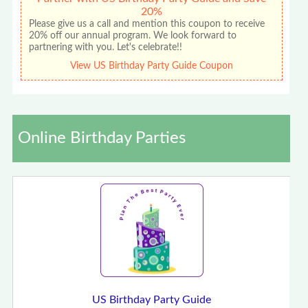
20%
Please give us a call and mention this coupon to receive
20% off our annual program. We look forward to
partnering with you. Let's celebrate!!
View US Birthday Party Guide Coupon
Online Birthday Parties
US Birthday Party Guide