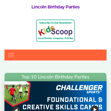
Lincoln Birthday Parties
Top 10 Lincoln Birthday Parties