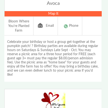
Avoca
Map It
Bloom Where
Email
Phone
You're Planted
Farm
Celebrate your birthday or host a group get-together at the
pumpkin patch! ? Birthday parties are available during regular
hours on Saturdays & Sundays Late Sept - Oct. You may
reserve a picnic area for a three hour period for FREE (each
guest age 3+ must pay the regular $8.00/person admision
fee). Use the picnic area as "home base" for your guests and
enjoy all the farm has to offer! You may bring a birthday cake,
and we can even deliver lunch to your picnic area if you'd
like!